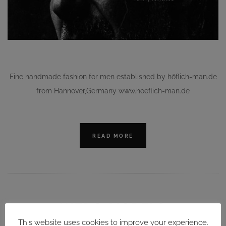
Fine handmade fashion for men established by höflich-man.de
from Hannover,Germany www.hoeflich-man.de
READ MORE
NITRO MODELS
This website uses cookies to improve your experience.