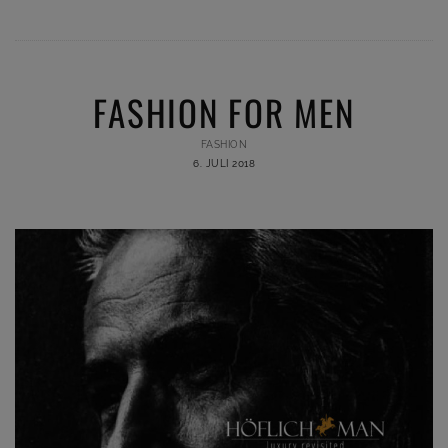
FASHION FOR MEN
FASHION
6. JULI 2018