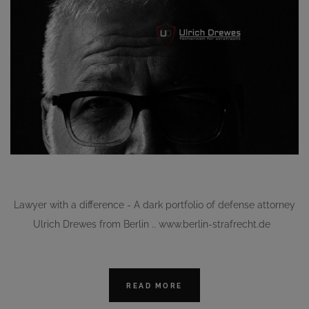
Lawyer with a difference - A dark portfolio of defense attorney
Ulrich Drewes from Berlin .. www.berlin-strafrecht.de
READ MORE