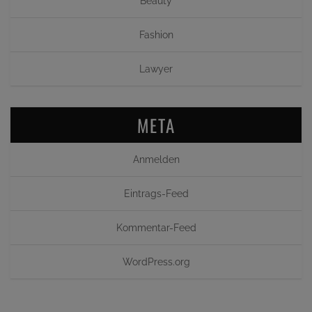
Beauty
Fashion
Lawyer
META
Anmelden
Eintrags-Feed
Kommentar-Feed
WordPress.org