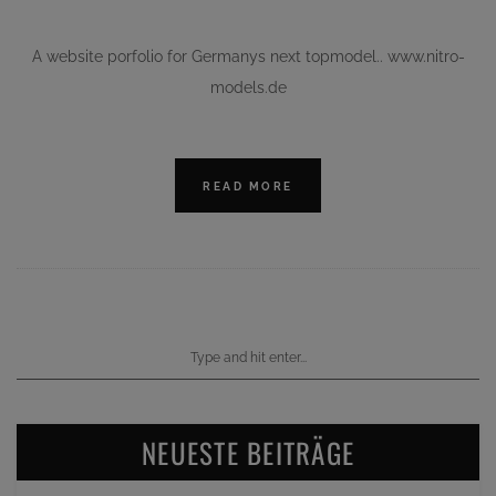
A website porfolio for Germanys next topmodel.. www.nitro-
models.de
READ MORE
NEUESTE BEITRÄGE