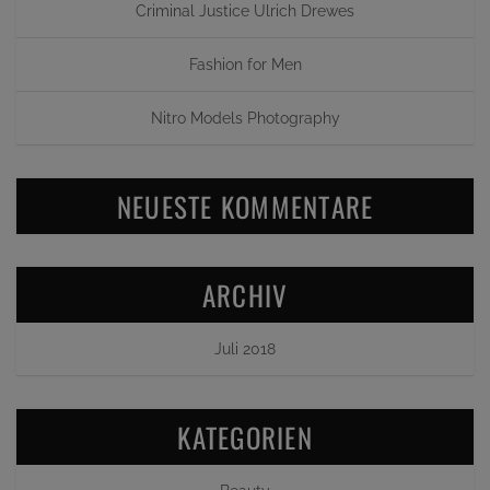
Criminal Justice Ulrich Drewes
Fashion for Men
Nitro Models Photography
NEUESTE KOMMENTARE
ARCHIV
Juli 2018
KATEGORIEN