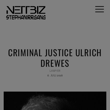
CRIMINAL JUSTICE ULRICH
DREWES
LAWYER
6. JULI 2018